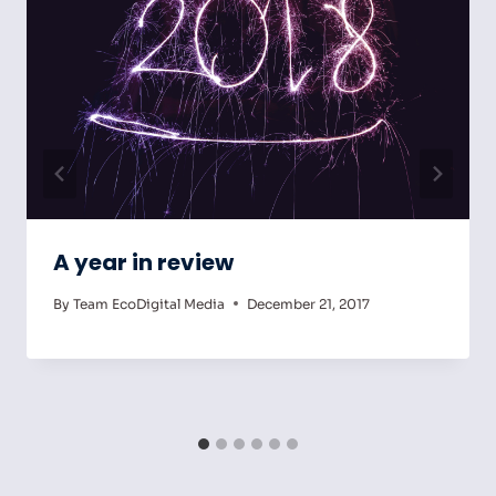
A year in review
By
Team EcoDigital Media
December 21, 2017