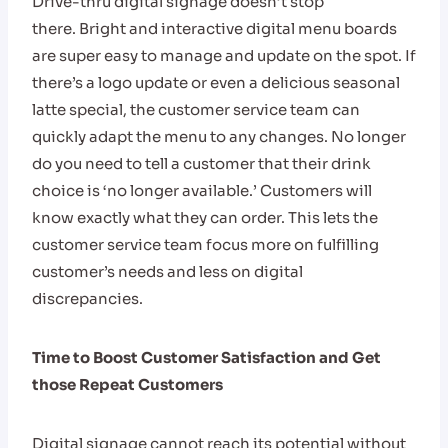
Drive-thru digital signage doesn’t stop
there. Bright and interactive digital menu boards
are super easy to manage and update on the spot. If
there’s a logo update or even a delicious seasonal
latte special, the customer service team can
quickly adapt the menu to any changes. No longer
do you need to tell a customer that their drink
choice is ‘no longer available.’ Customers will
know exactly what they can order. This lets the
customer service team focus more on fulfilling
customer’s needs and less on digital
discrepancies.
Time to Boost Customer Satisfaction and Get
those Repeat Customers
Digital signage cannot reach its potential without