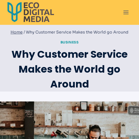
Skip
to
content
Home
/
Why Customer Service Makes the World go Around
BUSINESS
Why Customer Service
Makes the World go
Around