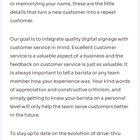
or memorizing your name, these are the little
details that turn a new customer into a repeat
customer.
Our goal is to integrate quality digital signage with
customer service in mind. Excellent customer
service is a valuable aspect of a business and the
feedback on customer service is just as valuable. It
is always important to tell a barista or any team
member how your experience was. Your kind words
of appreciation and constructive criticism, and
simply getting to know your barista on a personal
level will only help the team serve customers better
in the future.
To stay up to date on the evolution of drive-thru