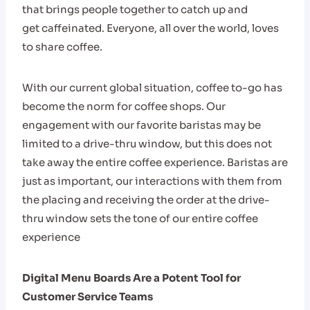
that brings people together to catch up and
get caffeinated. Everyone, all over the world, loves
to share coffee.
With our current global situation, coffee to-go has
become the norm for coffee shops. Our
engagement with our favorite baristas may be
limited to a drive-thru window, but this does not
take away the entire coffee experience. Baristas are
just as important, our interactions with them from
the placing and receiving the order at the drive-
thru window sets the tone of our entire coffee
experience
Digital Menu Boards Are a Potent Tool for
Customer Service Teams