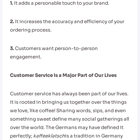
1.
It adds a personable touch to your brand.
2.
It increases the accuracy and efficiency of your
ordering process.
3.
Customers want person-to-person
engagement.
Customer Service is a Major Part of Our Lives
Customer service has always been part of our lives.
It is rooted in bringing us together over the things
we love, like coffee! Sharing words, sips, and even
something sweet define many social gatherings all
over the world. The Germans may have defined it
perfectly;
kaffeeklatsch
is a tradition in Germany