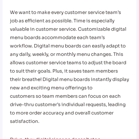
We want to make every customer service team’s
job as efficient as possible. Time is especially
valuable in customer service. Customizable digital
menu boards accommodate each team’s
workflow. Digital menu boards can easily adapt to
any daily, weekly, or monthly menu changes. This
allows customer service teams to adjust the board
to suit their goals. Plus, it saves team members
their breath
e
! Digital menu boards instantly display
new and exciting menu offerings to
customers so team members can focus on each
drive-thru customer’s individual requests, leading
to more order accuracy and overall customer
satisfaction.