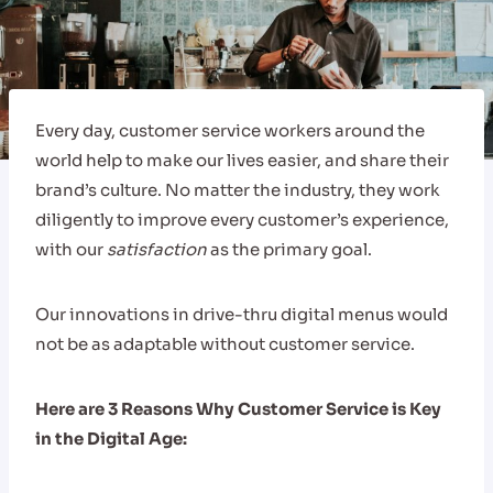
Every day, customer service workers around the
world help to make our lives easier, and share their
brand’s culture. No matter the industry, they work
diligently to improve every customer’s experience,
with our
satisfaction
as the primary goal.
Our innovations in drive-thru digital menus would
not be as adaptable without customer service.
Here are 3 Reasons Why Customer Service is Key
in the Digital Age: