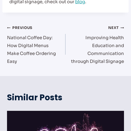
digital signage, check out our
blog
.
Post
PREVIOUS
NEXT
National Coffee Day:
Improving Health
navigation
How Digital Menus
Education and
Make Coffee Ordering
Communication
Easy
through Digital Signage
Similar Posts