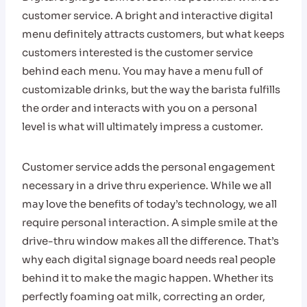
customer service. A bright and interactive digital
menu definitely attracts customers, but what keeps
customers interested is the customer service
behind each menu. You may have a menu full of
customizable drinks, but the way the barista fulfills
the order and interacts with you on a personal
level is what will ultimately impress a customer.
Customer service adds the personal engagement
necessary in a drive thru experience. While we all
may love the benefits of today’s technology, we all
require personal interaction. A simple smile at the
drive-thru window makes all the difference. That’s
why each digital signage board needs real people
behind it to make the magic happen. Whether its
perfectly foaming oat milk, correcting an order,