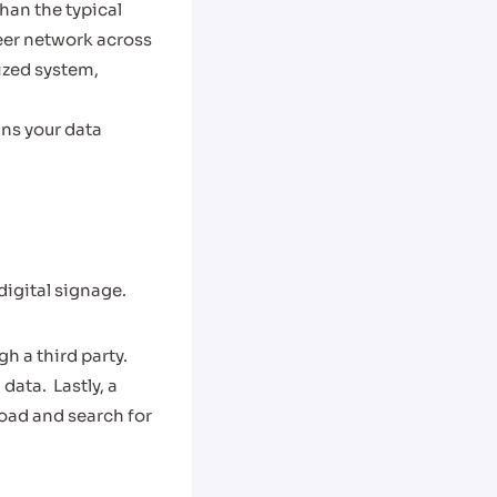
han the typical
eer network across
lized system,
ans your data
igital signage.
h a third party.
 data.
Lastly, a
load and search for