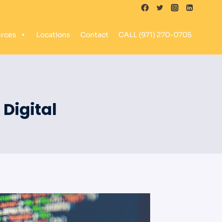
rces
Locations
Contact
CALL (971) 270-0705
Digital