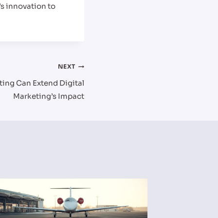
’s innovation to
NEXT
ing Can Extend Digital
Marketing’s Impact