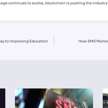
nage continues to evolve, blockchain is pushing the industry
 Key to Improving Education
How SMS Market