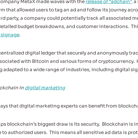
h company MetaX made waves with the
release of “adchain”,
a 
m that allowed users to tag an ad and follow its journey acr
rd party, a company could potentially track all associated m
detailed budget breakdowns, and customer interactions.
Th
l signage
.
centralized digital ledger that securely and anonymously tra
ssociated with Bitcoin and various forms of cryptocurrency.
 adapted to a wide range of industries, including digital si
ockchain in
digital marketing
ways that digital marketing experts can benefit from blockch
ps blockchain’s biggest draw is its security.
Blockchain is i
 to authorized users.
This means all sensitive ad data is pro