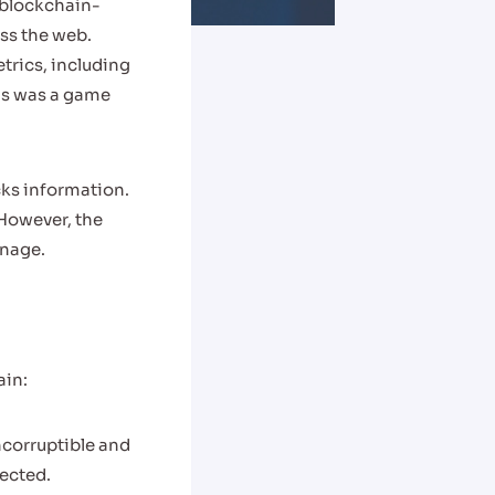
blockchain-
oss the web.
etrics, including
is was a game
cks information.
However, the
gnage.
ain:
ncorruptible and
tected.