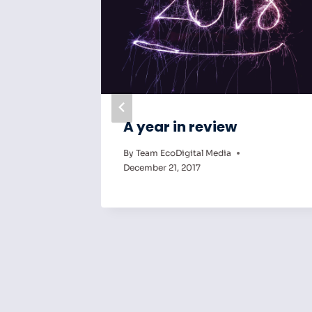
gital
A year in review
ng the
By
Team EcoDigital Media
ry
December 21, 2017