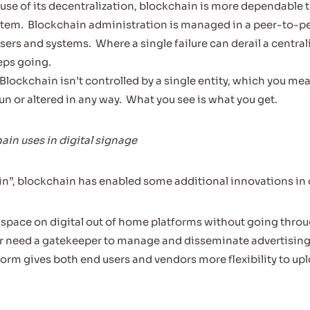
use of its decentralization, blockchain is more dependable t
stem.
Blockchain administration is managed in a peer-to-p
sers and systems.
Where a single failure can derail a centra
eps going.
Blockchain isn’t controlled by a single entity, which you me
n or altered in any way.
What you see is what you get.
ain uses in digital signage
n”, blockchain has enabled some additional innovations in d
 space on digital out of home platforms without going throug
r need a gatekeeper to manage and disseminate advertising
form gives both end users and vendors more flexibility to up