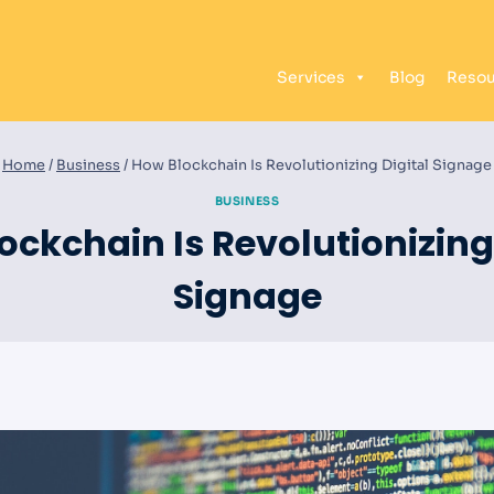
Services
Blog
Resou
Home
/
Business
/
How Blockchain Is Revolutionizing Digital Signage
BUSINESS
ockchain Is Revolutionizing 
Signage