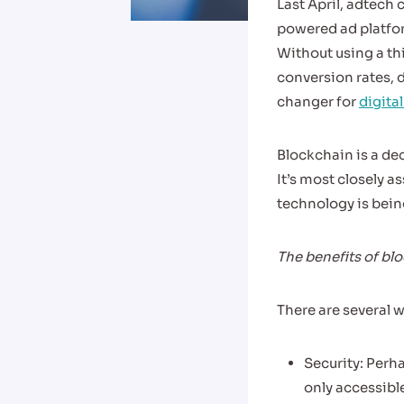
Last April, adtec
powered ad platfor
Without using a thi
conversion rates, 
changer for
digita
Blockchain is a de
It’s most closely a
technology is being
The benefits of bl
There are several 
Security: Perha
only accessible