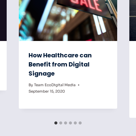
How Healthcare can
Benefit from Digital
Signage
By
Team EcoDigital Media
September 15, 2020