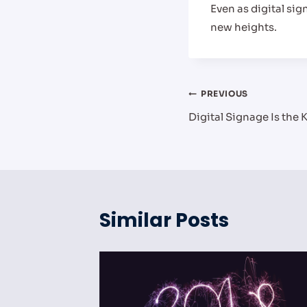
Even as digital sig
new heights.
Post
PREVIOUS
Digital Signage Is the
navigation
Similar Posts