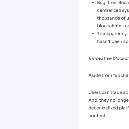
Bug-free: Beca
centralized sy
thousands of u
blockchain ke
Transparency: 
hasn’t been spu
Innovative blockch
Aside from “adchai
Users can trade ad
And, they no longe
decentralized plat
content.