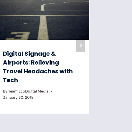
Digital Signage &
Digital
Airports: Relieving
Key to
Travel Headaches with
Educat
Tech
By
Team Eco
February 6,
By
Team EcoDigital Media
January 30, 2018