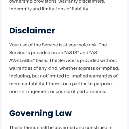
ownership provisions, warranty disclaimers,
indemnity and limitations of liability.
Disclaimer
Your use of the Service is at your sole risk. The
Service is provided on an “AS IS” and “AS
AVAILABLE” basis. The Service is provided without
warranties of any kind, whether express or implied,
including, but not limited to, implied warranties of
merchantability, fitness for a particular purpose,
non-infringement or course of performance.
Governing Law
These Terms shall be governed and construed in