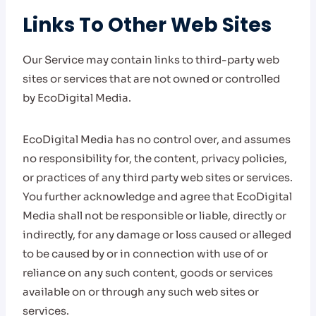
Links To Other Web Sites
Our Service may contain links to third-party web
sites or services that are not owned or controlled
by EcoDigital Media.
EcoDigital Media has no control over, and assumes
no responsibility for, the content, privacy policies,
or practices of any third party web sites or services.
You further acknowledge and agree that EcoDigital
Media shall not be responsible or liable, directly or
indirectly, for any damage or loss caused or alleged
to be caused by or in connection with use of or
reliance on any such content, goods or services
available on or through any such web sites or
services.