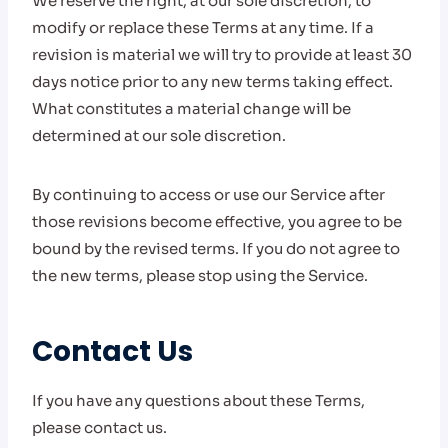
We reserve the right, at our sole discretion, to
modify or replace these Terms at any time. If a
revision is material we will try to provide at least 30
days notice prior to any new terms taking effect.
What constitutes a material change will be
determined at our sole discretion.
By continuing to access or use our Service after
those revisions become effective, you agree to be
bound by the revised terms. If you do not agree to
the new terms, please stop using the Service.
Contact Us
If you have any questions about these Terms,
please contact us.