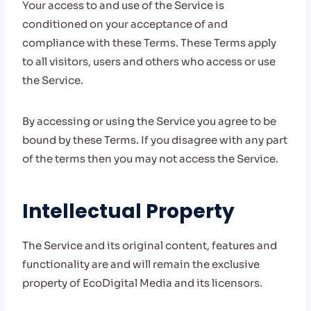
Your access to and use of the Service is
conditioned on your acceptance of and
compliance with these Terms. These Terms apply
to all visitors, users and others who access or use
the Service.
By accessing or using the Service you agree to be
bound by these Terms. If you disagree with any part
of the terms then you may not access the Service.
Intellectual Property
The Service and its original content, features and
functionality are and will remain the exclusive
property of EcoDigital Media and its licensors.