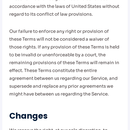
accordance with the laws of United States without
regard to its conflict of law provisions.
Our failure to enforce any right or provision of
these Terms will not be considered a waiver of
those rights. If any provision of these Terms is held
to be invalid or unenforceable by a court, the
remaining provisions of these Terms will remain in
effect. These Terms constitute the entire
agreement between us regarding our Service, and
supersede and replace any prior agreements we
might have between us regarding the Service.
Changes