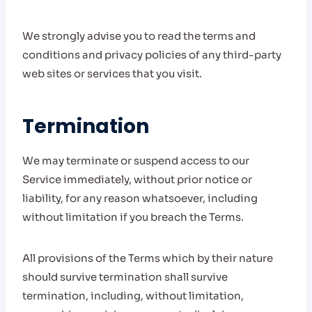
We strongly advise you to read the terms and
conditions and privacy policies of any third-party
web sites or services that you visit.
Termination
We may terminate or suspend access to our
Service immediately, without prior notice or
liability, for any reason whatsoever, including
without limitation if you breach the Terms.
All provisions of the Terms which by their nature
should survive termination shall survive
termination, including, without limitation,