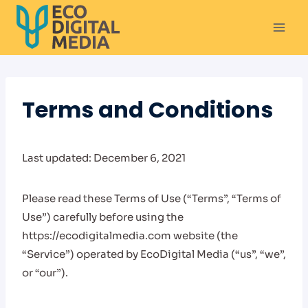
Skip
to
content
Terms and Conditions
Last updated: December 6, 2021
Please read these Terms of Use (“Terms”, “Terms of
Use”) carefully before using the
https://ecodigitalmedia.com website (the
“Service”) operated by EcoDigital Media (“us”, “we”,
or “our”).