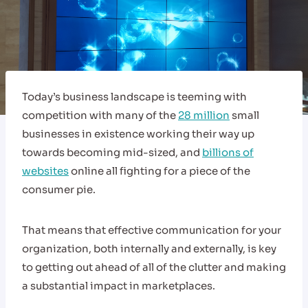
Today’s business landscape is teeming with
competition with many of the
28 million
small
businesses in existence working their way up
towards becoming mid-sized, and
billions of
websites
online all fighting for a piece of the
consumer pie.
That means that effective communication for your
organization, both internally and externally, is key
to getting out ahead of all of the clutter and making
a substantial impact in marketplaces.