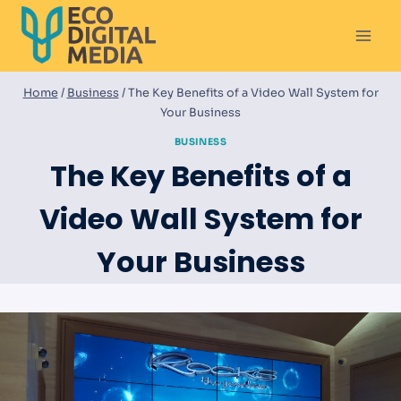
Skip
to
content
Home
/
Business
/
The Key Benefits of a Video Wall System for
Your Business
BUSINESS
The Key Benefits of a
Video Wall System for
Your Business