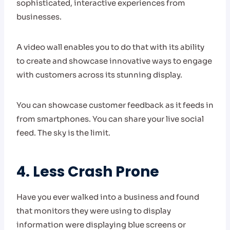
sophisticated, interactive experiences from
businesses.
A video wall enables you to do that with its ability
to create and showcase innovative ways to engage
with customers across its stunning display.
You can showcase customer feedback as it feeds in
from smartphones. You can share your live social
feed. The sky is the limit.
4. Less Crash Prone
Have you ever walked into a business and found
that monitors they were using to display
information were displaying blue screens or