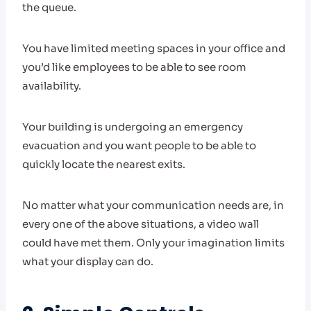
the queue.
You have limited meeting spaces in your office and
you’d like employees to be able to see room
availability.
Your building is undergoing an emergency
evacuation and you want people to be able to
quickly locate the nearest exits.
No matter what your communication needs are, in
every one of the above situations, a video wall
could have met them. Only your imagination limits
what your display can do.