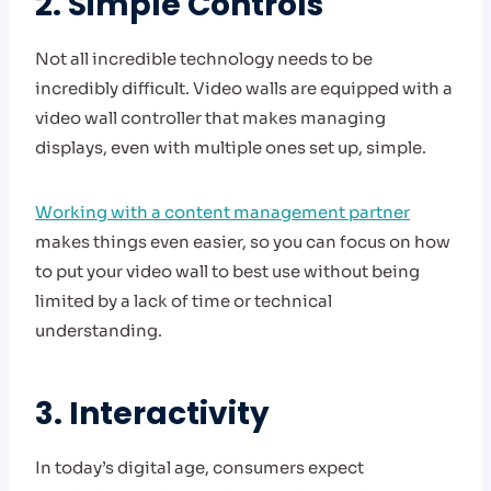
2. Simple Controls
Not all incredible technology needs to be
incredibly difficult. Video walls are equipped with a
video wall controller that makes managing
displays, even with multiple ones set up, simple.
Working with a content management partner
makes things even easier, so you can focus on how
to put your video wall to best use without being
limited by a lack of time or technical
understanding.
3. Interactivity
In today’s digital age, consumers expect