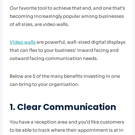
Our favorite tool to achieve that end, and one that’s
becoming increasingly popular among businesses
of all sizes, are video walls.
Video walls
are powerful, wall-sized digital displays
that can flex to your business’ inward facing and
outward facing communication needs.
Below are 5 of the many benefits investing in one
can bring to your organization.
1. Clear Communication
You have a reception area and you’d like customers
to be able to track where their appointment is at in