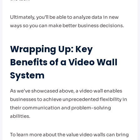
Ultimately, you’ll be able to analyze data in new
ways so you can make better business decisions.
Wrapping Up: Key
Benefits of a Video Wall
System
As we’ve showcased above, a video wall enables
businesses to achieve unprecedented flexibility in
their communication and problem-solving
abilities.
To learn more about the value video walls can bring