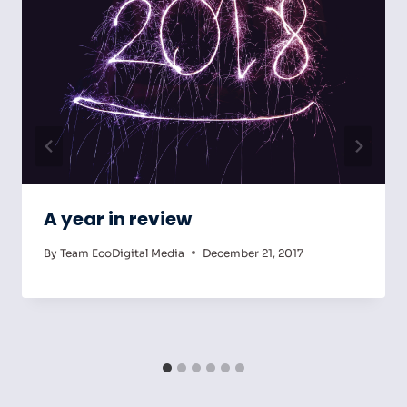
A year in review
By
Team EcoDigital Media
December 21, 2017