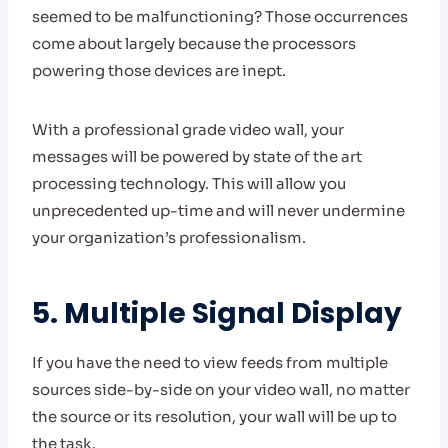
seemed to be malfunctioning? Those occurrences
come about largely because the processors
powering those devices are inept.
With a professional grade video wall, your
messages will be powered by state of the art
processing technology. This will allow you
unprecedented up-time and will never undermine
your organization’s professionalism.
5. Multiple Signal Display
If you have the need to view feeds from multiple
sources side-by-side on your video wall, no matter
the source or its resolution, your wall will be up to
the task.