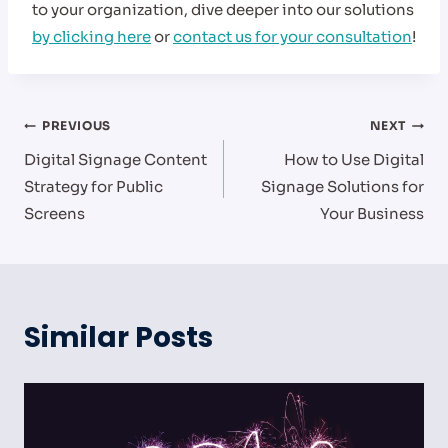
to your organization, dive deeper into our solutions
by clicking here
or
contact us for your consultation
!
Post
PREVIOUS
NEXT
Digital Signage Content
How to Use Digital
navigation
Strategy for Public
Signage Solutions for
Screens
Your Business
Similar Posts