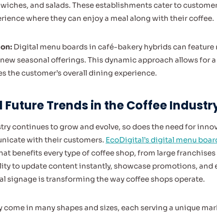
iches, and salads. These establishments cater to customers
erience where they can enjoy a meal along with their coffee.
ion:
Digital menu boards in café-bakery hybrids can feature r
ew seasonal offerings. This dynamic approach allows for a
 the customer’s overall dining experience.
Future Trends in the Coffee Industr
stry continues to grow and evolve, so does the need for inno
icate with their customers.
EcoDigital’s digital menu boar
that benefits every type of coffee shop, from large franchises
ility to update content instantly, showcase promotions, an
l signage is transforming the way coffee shops operate.
 come in many shapes and sizes, each serving a unique mark