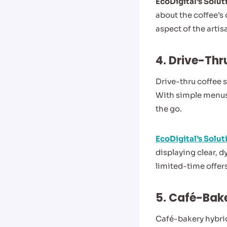
EcoDigital’s Solut
about the coffee’s
aspect of the artis
4.
Drive-Thr
Drive-thru coffee 
With simple menus
the go.
EcoDigital’s Solut
displaying clear, 
limited-time offer
5. Café-Bak
Café-bakery hybrid