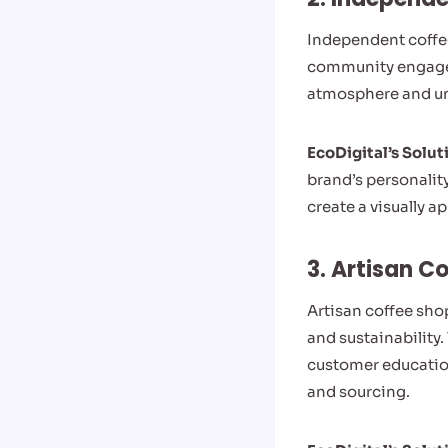
Independent coffee
community engagem
atmosphere and un
EcoDigital’s Solut
brand’s personalit
create a visually 
3. Artisan C
Artisan coffee sho
and sustainability
customer education
and sourcing.