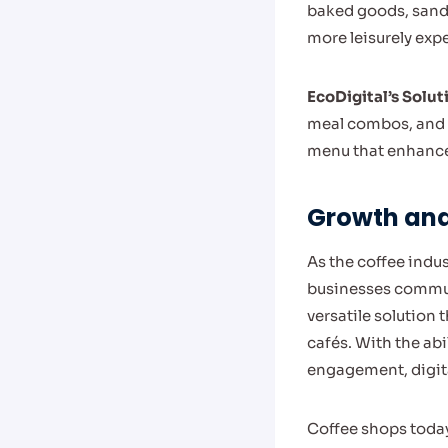
baked goods, sandw
more leisurely exp
EcoDigital’s Solut
meal combos, and n
menu that enhances
Growth and 
As the coffee indu
businesses commun
versatile solution 
cafés. With the ab
engagement, digita
Coffee shops today