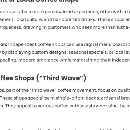
 shops offer a more personalized experience, often with a 
ent, local culture, and handcrafted drinks. These shops 
iqueness, drawing in customers who seek more than just a q
ion:
Independent coffee shops can use digital menu boards to
y by displaying custom designs, seasonal specials, or local e
appealing, modern ambiance while maintaining their indepe
offee Shops (“Third Wave”)
ps, part of the “third wave” coffee movement, focus on quali
. These shops specialize in single-origin beans, artisanal b
. They appeal to serious coffee enthusiasts who value the int