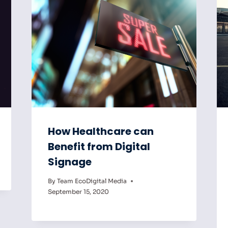
How Healthcare can
Benefit from Digital
Signage
By
Team EcoDigital Media
September 15, 2020