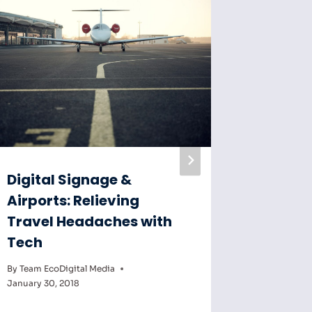
Digital Signage &
Digital
Airports: Relieving
Key to
Travel Headaches with
Educat
Tech
By
Team Eco
February 6,
By
Team EcoDigital Media
January 30, 2018