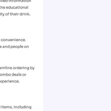
ailed information
 the educational
y of their drink.
nd convenience.
s and people on
eamline ordering by
combo deals or
experience.
d items, including