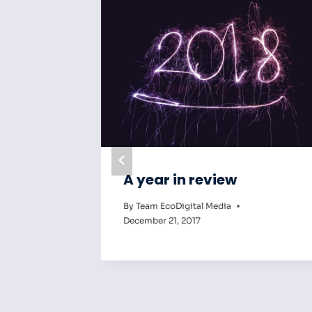
ng Can
A year in review
By
Team EcoDigital Media
ct
December 21, 2017