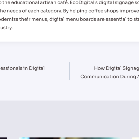
 the educational artisan café, EcoDigital’s digital signage s
he needs of each category. By helping coffee shops improve
ernize their menus, digital menu boards are essential to s
ustry.
fessionals in Digital
How Digital Signa
Communication During 