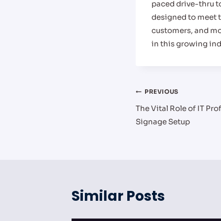
paced drive-thru to
designed to meet t
customers, and mod
in this growing ind
Post
PREVIOUS
The Vital Role of IT Pro
navigation
Signage Setup
Similar Posts