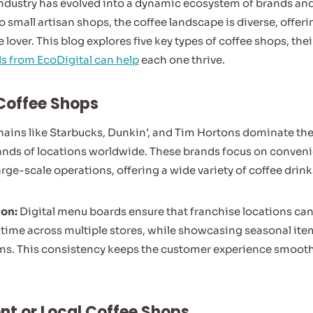
industry has evolved into a dynamic ecosystem of brands an
o small artisan shops, the coffee landscape is diverse, offer
e lover. This blog explores five key types of coffee shops, th
s from EcoDigital can help
each one thrive.
 Coffee Shops
hains like Starbucks, Dunkin’, and Tim Hortons dominate the
ands of locations worldwide. These brands focus on conven
rge-scale operations, offering a wide variety of coffee drin
ion:
Digital menu boards ensure that franchise locations can 
l time across multiple stores, while showcasing seasonal it
ms. This consistency keeps the customer experience smooth 
nt or Local Coffee Shops