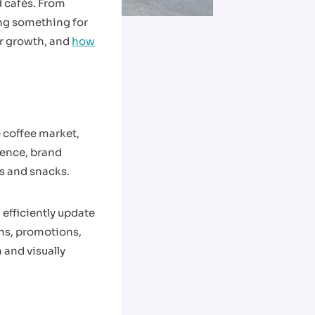
d cafés. From
ing something for
eir growth, and
how
 coffee market,
ience, brand
ks and snacks.
efficiently update
ems, promotions,
and visually