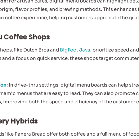
ion:
For artisan cafés, digital menu boards can highlight det
 origin, flavor profiles, and brewing methods. This enhances
an coffee experience, helping customers appreciate the qualit
u Coffee Shops
shops, like Dutch Bros and
BigFoot Java
, prioritize speed a
 and a focus on quick service, these shops target commuter
ion:
In drive-thru settings, digital menu boards can help str
dynamic menus that are easy to read. They can also promote 
s, improving both the speed and efficiency of the customer 
ery Hybrids
s like Panera Bread offer both coffee and a full menu of foo