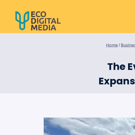
Skip
to
content
Home
/
Busine
The E
Expansi