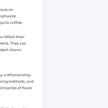
focus on
emphasize
uick coffee.
 reflect their
vents. They can
ndent charm.
ty, craftsmanship,
rewing methods, and
ricacies of flavor