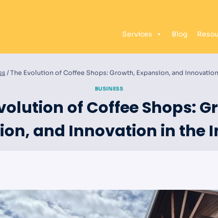
Services
Blog
Resou
ss
/
The Evolution of Coffee Shops: Growth, Expansion, and Innovation 
BUSINESS
volution of Coffee Shops: G
on, and Innovation in the 