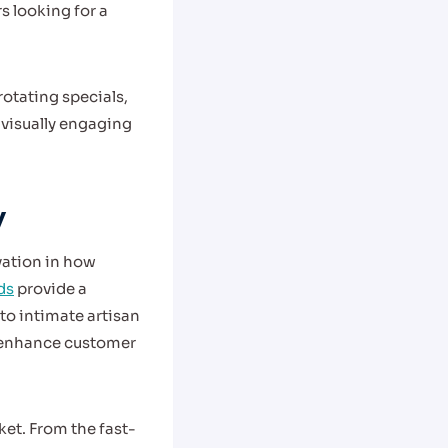
 looking for a
otating specials,
 visually engaging
y
vation in how
ds
provide a
 to intimate artisan
d enhance customer
et. From the fast-