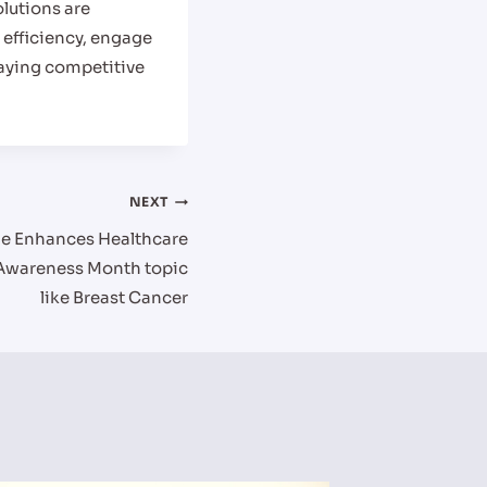
olutions are
 efficiency, engage
taying competitive
NEXT
ge Enhances Healthcare
Awareness Month topic
like Breast Cancer