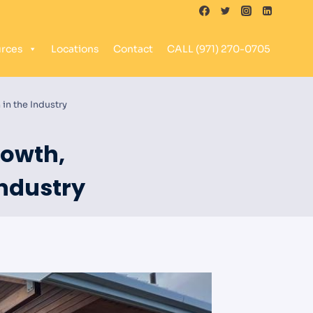
rces
Locations
Contact
CALL (971) 270-0705
in the Industry
rowth,
Industry