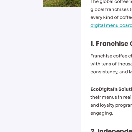
The global coffee 
global franchises t
every kind of coffe
digital menu board
1. Franchise
Franchise coffee c
with tens of thous
consistency, and la
EcoDigital’s Solut
their menus in rea
and loyalty progra
engaging.
2. Independe