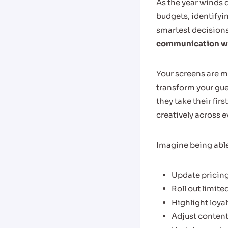
As the year winds d
budgets, identifyi
smartest decisions
communication wit
Your screens are m
transform your gu
they take their fir
creatively across e
Imagine being able
Update pricing
Roll out limite
Highlight loya
Adjust content