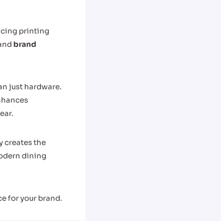
cing printing
and
brand
an just hardware.
nhances
ear.
y creates the
odern dining
e for your brand.