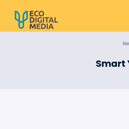
Skip
to
content
Ho
Smart 