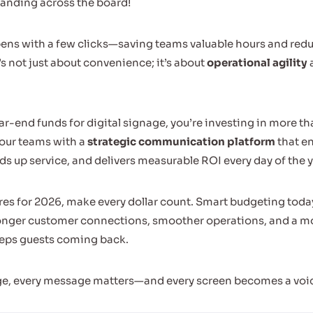
anding across the board!
ns with a few clicks—saving teams valuable hours and redu
’s not just about convenience; it’s about
operational agility
ar-end funds for digital signage, you’re investing in more th
our teams with a
strategic communication platform
that e
 up service, and delivers measurable ROI every day of the y
es for 2026, make every dollar count. Smart budgeting toda
ronger customer connections, smoother operations, and a m
eeps guests coming back.
ge, every message matters—and every screen becomes a voic