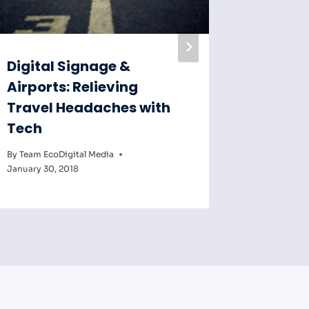
Digital Signage &
Digital
Airports: Relieving
Key to
Travel Headaches with
Educat
Tech
By
Team Eco
February 6,
By
Team EcoDigital Media
January 30, 2018