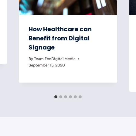
How Healthcare can
Benefit from Digital
Signage
By
Team EcoDigital Media
September 15, 2020