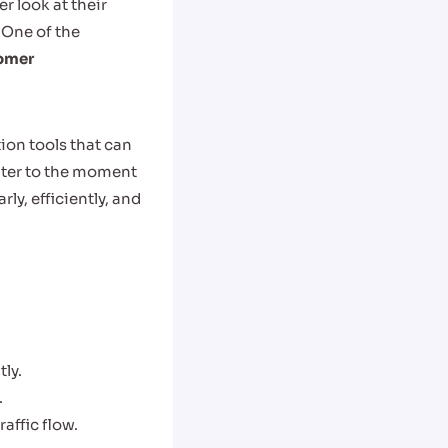
r look at their
 One of the
omer
ion tools that can
nter to the moment
ly, efficiently, and
tly.
.
affic flow.