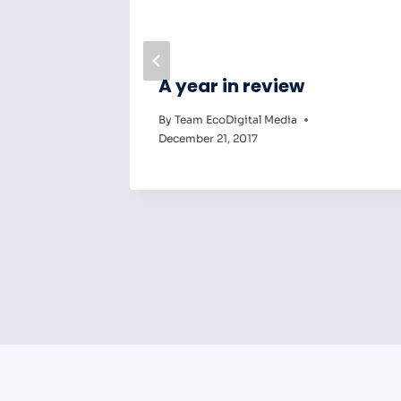
ng Can
A year in review
By
Team EcoDigital Media
ct
December 21, 2017