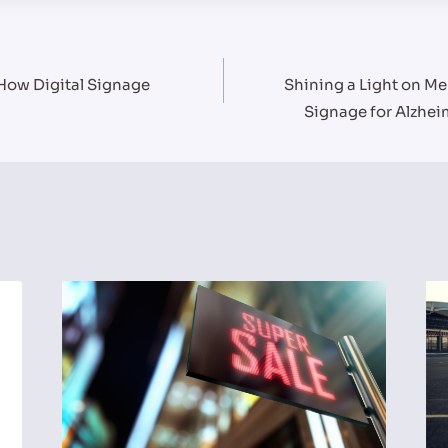
 How Digital Signage
Shining a Light on Me
Signage for Alzhe