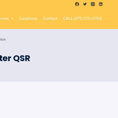
rces
Locations
Contact
CALL (971) 270-0705
tion
ter QSR