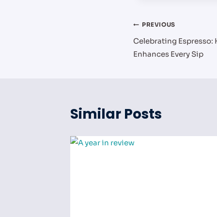
Post
PREVIOUS
Celebrating Espresso:
navigation
Enhances Every Sip
Similar Posts