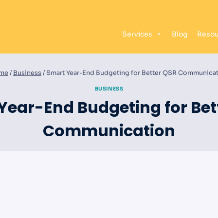
Services
Blog
Resou
me
/
Business
/
Smart Year-End Budgeting for Better QSR Communica
BUSINESS
Year-End Budgeting for Bet
Communication