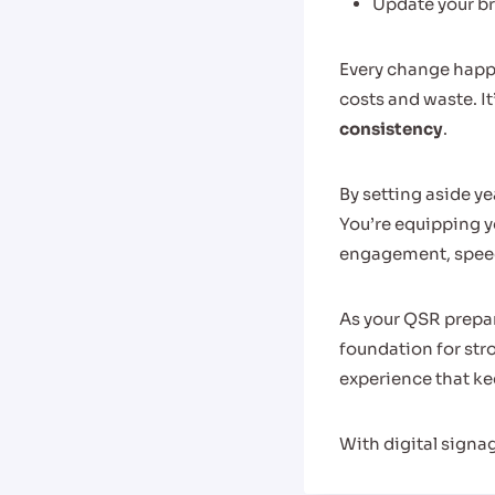
Update your br
Every change happe
costs and waste. It
consistency
.
By setting aside ye
You’re equipping y
engagement, speeds
As your QSR prepar
foundation for st
experience that k
With digital signa