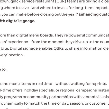
own, quick service restaurant (QSR) teams are taking a close
ng where to save—and where to invest for long-term impact.
 you can make before closing out the year?
Enhancing cust
h digital signage.
ore than digital menu boards. They’re powerful communicat
ests’ experience—from the moment they drive up to the cou
st bite. Digital signage enables QSRs to share information clear
very location.
 to:
 and menu items in real time—without waiting for reprints.
d-time offers, holiday specials, or regional campaigns instan
lty programs or community partnerships with vibrant visuals
 dynamically to match the time of day, season, or customer tr