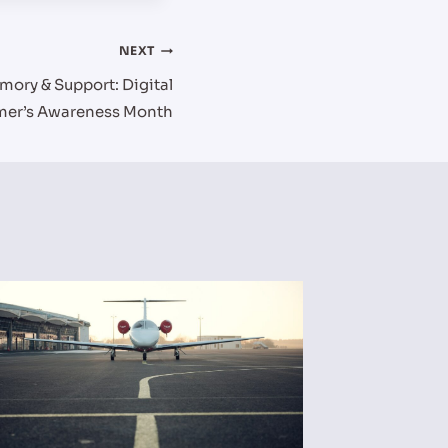
NEXT
mory & Support: Digital
imer’s Awareness Month