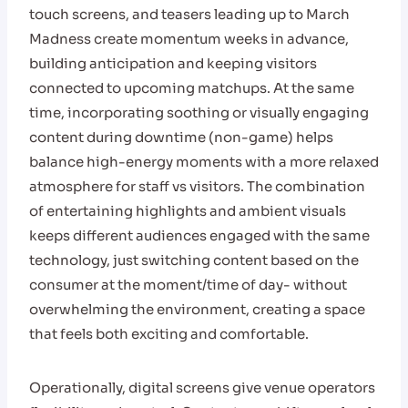
touch screens, and teasers leading up to March
Madness create momentum weeks in advance,
building anticipation and keeping visitors
connected to upcoming matchups. At the same
time, incorporating soothing or visually engaging
content during downtime (non-game) helps
balance high-energy moments with a more relaxed
atmosphere for staff vs visitors. The combination
of entertaining highlights and ambient visuals
keeps different audiences engaged with the same
technology, just switching content based on the
consumer at the moment/time of day- without
overwhelming the environment, creating a space
that feels both exciting and comfortable.
Operationally, digital screens give venue operators