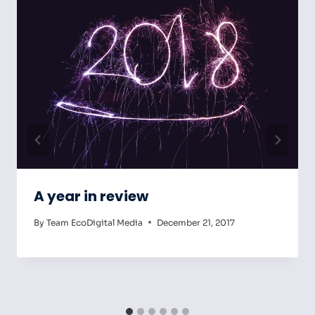
A year in review
By
Team EcoDigital Media
December 21, 2017