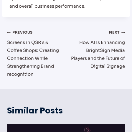
and overall business performance.
Post
PREVIOUS
NEXT
Screens in QSR’s &
How AI Is Enhancing
navigation
Coffee Shops: Creating
BrightSign Media
Connection While
Players and the Future of
Strengthening Brand
Digital Signage
recognition
Similar Posts