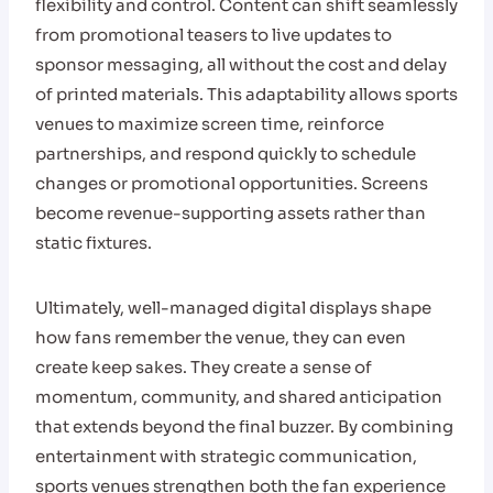
flexibility and control. Content can shift seamlessly
from promotional teasers to live updates to
sponsor messaging, all without the cost and delay
of printed materials. This adaptability allows sports
venues to maximize screen time, reinforce
partnerships, and respond quickly to schedule
changes or promotional opportunities. Screens
become revenue-supporting assets rather than
static fixtures.
Ultimately, well-managed digital displays shape
how fans remember the venue, they can even
create keep sakes. They create a sense of
momentum, community, and shared anticipation
that extends beyond the final buzzer. By combining
entertainment with strategic communication,
sports venues strengthen both the fan experience