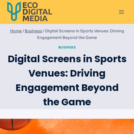
Skip
to
content
Home
/
Business
/
Digital Screens in Sports Venues: Driving
Engagement Beyond the Game
BUSINESS
Digital Screens in Sports
Venues: Driving
Engagement Beyond
the Game