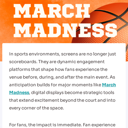
In sports environments, screens are no longer just
scoreboards. They are dynamic engagement
platforms that shape how fans experience the
venue before, during, and after the main event. As
anticipation builds for major moments like
March
Madness
, digital displays become strategic tools
that extend excitement beyond the court and into
every corner of the space.
For fans, the impact is immediate. Fan experience