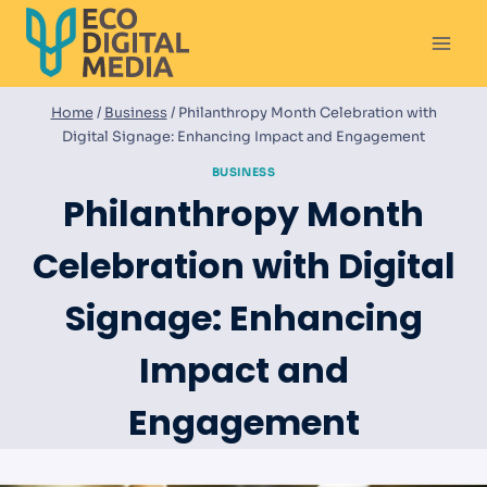
Skip
to
content
Home
/
Business
/
Philanthropy Month Celebration with
Digital Signage: Enhancing Impact and Engagement
BUSINESS
Philanthropy Month
Celebration with Digital
Signage: Enhancing
Impact and
Engagement