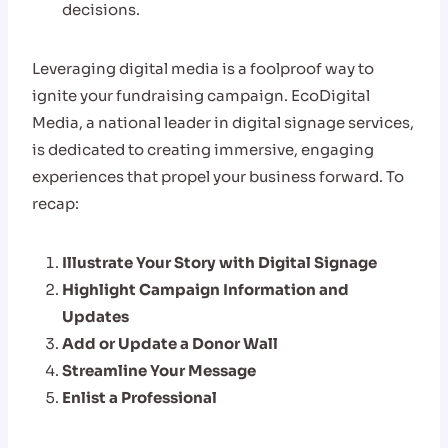
decisions.
Leveraging digital media is a foolproof way to
ignite your fundraising campaign. EcoDigital
Media, a national leader in digital signage services,
is dedicated to creating immersive, engaging
experiences that propel your business forward. To
recap:
Illustrate Your Story with Digital Signage
Highlight Campaign Information and
Updates
Add or Update a Donor Wall
Streamline Your Message
Enlist a Professional