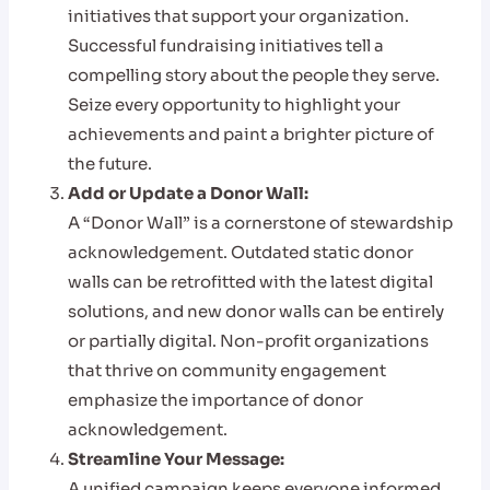
initiatives that support your organization.
Successful fundraising initiatives tell a
compelling story about the people they serve.
Seize every opportunity to highlight your
achievements and paint a brighter picture of
the future.
Add or Update a Donor Wall:
A “Donor Wall” is a cornerstone of stewardship
acknowledgement. Outdated static donor
walls can be retrofitted with the latest digital
solutions, and new donor walls can be entirely
or partially digital. Non-profit organizations
that thrive on community engagement
emphasize the importance of donor
acknowledgement.
Streamline Your Message:
A unified campaign keeps everyone informed