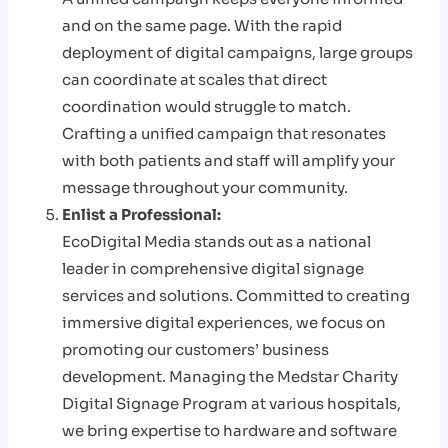
and on the same page. With the rapid
deployment of digital campaigns, large groups
can coordinate at scales that direct
coordination would struggle to match.
Crafting a unified campaign that resonates
with both patients and staff will amplify your
message throughout your community.
Enlist a Professional:
EcoDigital Media stands out as a national
leader in comprehensive digital signage
services and solutions. Committed to creating
immersive digital experiences, we focus on
promoting our customers’ business
development. Managing the Medstar Charity
Digital Signage Program at various hospitals,
we bring expertise to hardware and software