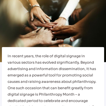
In recent years, the role of digital signage in
various sectors has evolved significantly. Beyond
advertising and information dissemination, it has
emerged as a powerful tool for promoting social
causes and raising awareness about philanthropy.
One such occasion that can benefit greatly from
digital signage is Philanthropy Month – a
dedicated period to celebrate and encourage