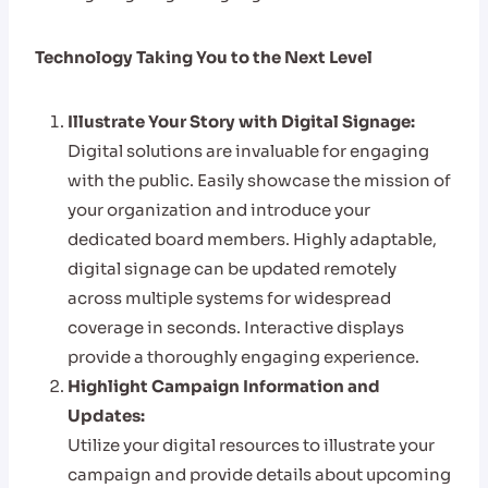
Technology Taking You to the Next Level
Illustrate Your Story with Digital Signage:
Digital solutions are invaluable for engaging
with the public. Easily showcase the mission of
your organization and introduce your
dedicated board members. Highly adaptable,
digital signage can be updated remotely
across multiple systems for widespread
coverage in seconds. Interactive displays
provide a thoroughly engaging experience.
Highlight Campaign Information and
Updates:
Utilize your digital resources to illustrate your
campaign and provide details about upcoming