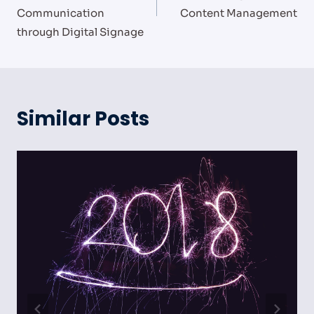
Communication
Content Management
through Digital Signage
Similar Posts