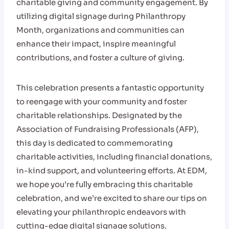
charitable giving and community engagement. By
utilizing digital signage during Philanthropy
Month, organizations and communities can
enhance their impact, inspire meaningful
contributions, and foster a culture of giving.
This celebration presents a fantastic opportunity
to reengage with your community and foster
charitable relationships. Designated by the
Association of Fundraising Professionals (AFP),
this day is dedicated to commemorating
charitable activities, including financial donations,
in-kind support, and volunteering efforts. At EDM,
we hope you’re fully embracing this charitable
celebration, and we’re excited to share our tips on
elevating your philanthropic endeavors with
cutting-edge digital signage solutions.