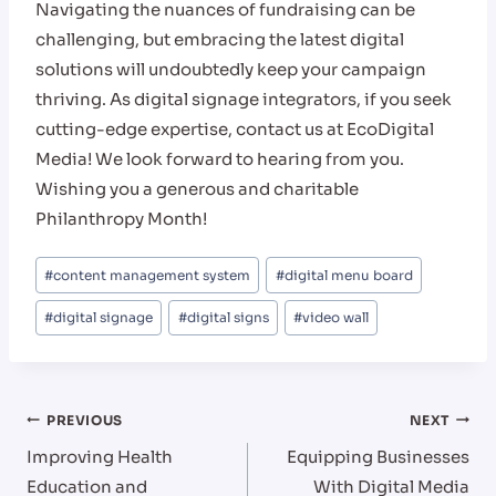
Navigating the nuances of fundraising can be
challenging, but embracing the latest digital
solutions will undoubtedly keep your campaign
thriving. As digital signage integrators, if you seek
cutting-edge expertise, contact us at EcoDigital
Media! We look forward to hearing from you.
Wishing you a generous and charitable
Philanthropy Month!
Post
#
content management system
#
digital menu board
Tags:
#
digital signage
#
digital signs
#
video wall
Post
PREVIOUS
NEXT
Improving Health
Equipping Businesses
navigation
Education and
With Digital Media