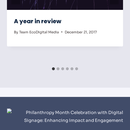
A year in review
By
Team EcoDigital Media
December 21, 2017