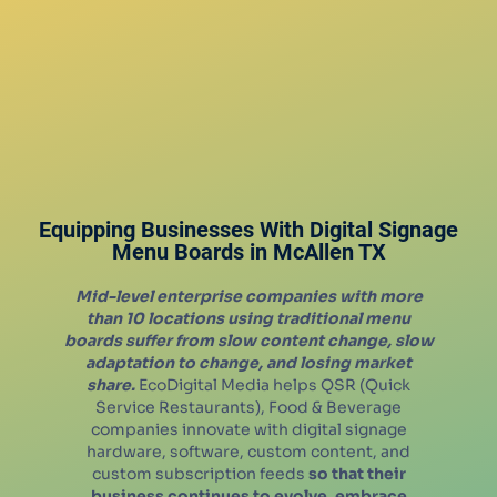
Equipping Businesses With Digital Signage
Menu Boards in
McAllen
TX
Mid-level enterprise companies with more
than 10 locations using traditional menu
boards suffer from slow content change, slow
adaptation to change, and losing market
share.
EcoDigital Media helps QSR (Quick
Service Restaurants), Food & Beverage
companies innovate with digital signage
hardware, software, custom content, and
custom subscription feeds
so that their
business continues to evolve, embrace