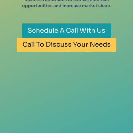
opportunities and increase market share
.
Schedule A Call With Us
Call To Discuss Your Needs