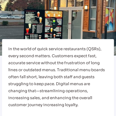
In the world of quick service restaurants (QSRs),
every second matters. Customers expect fast,
accurate service without the frustration of long
lines or outdated menus. Traditional menu boards
often fall short, leaving both staff and guests
struggling to keep pace. Digital menus are
changing that—streamlining operations,
increasing sales, and enhancing the overall
customer journey increasing loyalty.