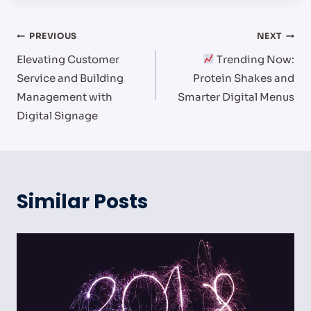
Post
PREVIOUS
NEXT
Elevating Customer
Trending Now:
navigation
Service and Building
Protein Shakes and
Management with
Smarter Digital Menus
Digital Signage
Similar Posts