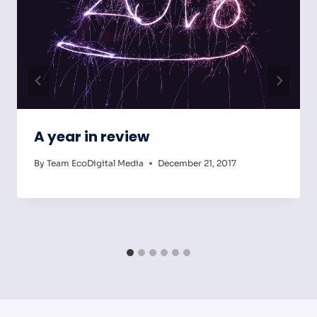
A year in review
By
Team EcoDigital Media
December 21, 2017