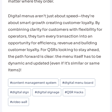
matter where they order.
Digital menus aren’t just about speed—they’re
about smart growth creating customer loyalty. By
combining clarity for customers with flexibility for
operators, they turn every transaction into an
opportunity for efficiency, revenue and building
customer loyalty. For QSRs looking to stay ahead,
the path forward is clear: the menu itself has to be
dynamic and updated (even if it’s similar or same
items)!
Post
#
content management system
#
digital menu board
Tags:
#
digital sign
#
digital signage
#
QSR Hacks
#
video wall