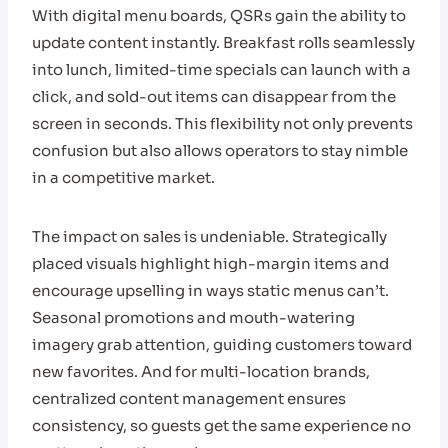
With digital menu boards, QSRs gain the ability to
update content instantly. Breakfast rolls seamlessly
into lunch, limited-time specials can launch with a
click, and sold-out items can disappear from the
screen in seconds. This flexibility not only prevents
confusion but also allows operators to stay nimble
in a competitive market.
The impact on sales is undeniable. Strategically
placed visuals highlight high-margin items and
encourage upselling in ways static menus can’t.
Seasonal promotions and mouth-watering
imagery grab attention, guiding customers toward
new favorites. And for multi-location brands,
centralized content management ensures
consistency, so guests get the same experience no