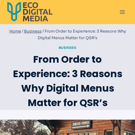
Skip
to
content
Home
/
Business
/
From Order to Experience: 3 Reasons Why
Digital Menus Matter for QSR’s
BUSINESS
From Order to
Experience: 3 Reasons
Why Digital Menus
Matter for QSR’s