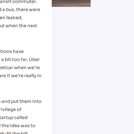
transit commuter.
 a bus, there were
ten leaked,
out when the next
ptions have
 bit too far, Uber
reetcar when we’re
re if we’re really in
e and put them into
ivilege of
tartup called
 the idea was to
 fit the bill.