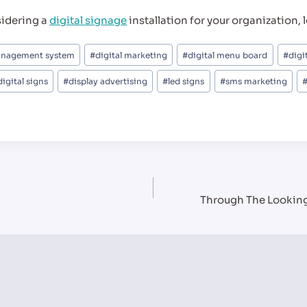
sidering a
digital signage
installation for your organization, le
anagement system
#
digital marketing
#
digital menu board
#
digi
digital signs
#
display advertising
#
led signs
#
sms marketing
Through The Looking 