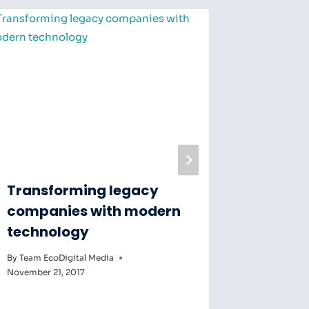
Transforming legacy
Making
companies with modern
produc
technology
less of
By
Team EcoDigital Media
By
Team Eco
November 21, 2017
November 7