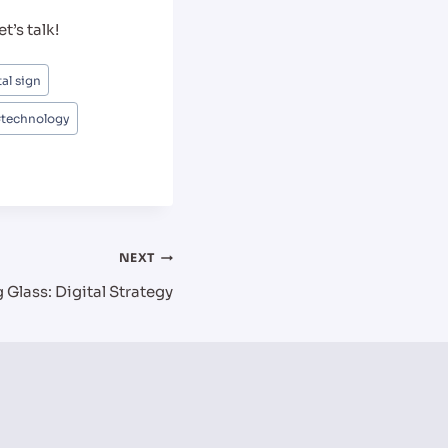
t’s talk!
tal sign
#
technology
NEXT
Glass: Digital Strategy