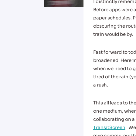
I distinctly rememb
Before apps were a
paper schedules. Po
obscuring the route
train would be by.
Fast forward to to
broadened. Here in
when we need to ge
tired of the rain (y
a rush.
This all leads to 
one medium, where 
collaborating on a 
TransitScreen
. We
give commuters thei