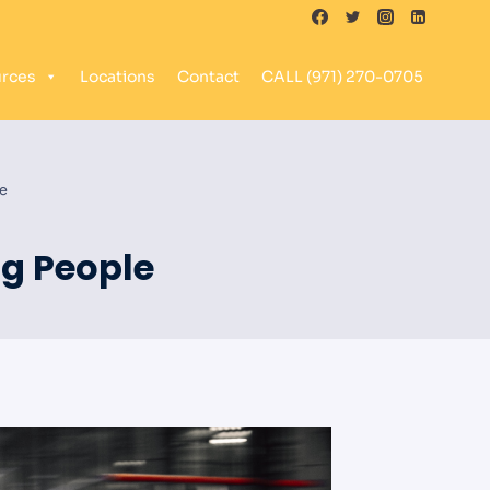
rces
Locations
Contact
CALL (971) 270-0705
le
ng People