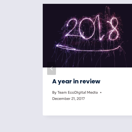
an
A year in review
al
By
Team EcoDigital Media
December 21, 2017