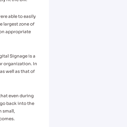
e able to easily
e largest zone of
ion appropriate
ital Signage is a
ur organization. In
s well as that of
that even during
 go back into the
n small,
tcomes.