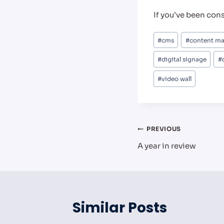
If you’ve been con
Post
#
cms
#
content m
Tags:
#
digital signage
#
#
video wall
Post
PREVIOUS
A year in review
navigation
Similar Posts