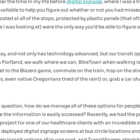
er the time in my life before
digital signage
, where I was a 
vailable to help you figure out whether or not you had missed
sted at all of the stops, protected by plastic panels (that of
 I was looking at) were the only way you’d be able to figure 
day, and not only has technology advanced, but our transit o
 Portland, we walk where we can, BikeTown when walking is a
t to the Blazers game, commute on the train, hop on the st
es, even native Oregonians tired of the rain!) or, grab a car sha
the question, how do we manage all of these options for peopl
the information is easily accessed? Recently, we had the pr
project for one of our healthcare clients with an incredible s
 deployed digital signage screens at bus circle locations and
r transit options all in one spot, and TransitScreen absolutely