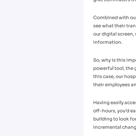
Combined with our
see what their tran
our digital screen
information.
So, why is this imp
powerful tool, the 
this case, our hosp
their employees an
Having easily acce
off-hours, you’d ea
building to look f
incremental chang