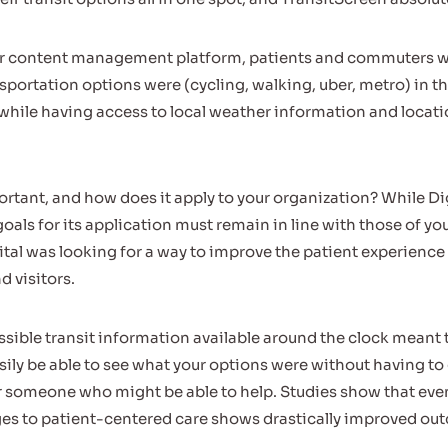
 content management platform, patients and commuters wer
sportation options were (cycling, walking, uber, metro) in th
, while having access to local weather information and locat
ortant, and how does it apply to your organization? While Dig
goals for its application must remain in line with those of yo
ital was looking for a way to improve the patient experience a
d visitors.
ssible transit information available around the clock meant 
sily be able to see what your options were without having to
or someone who might be able to help. Studies show that eve
es to patient-centered care shows drastically improved ou