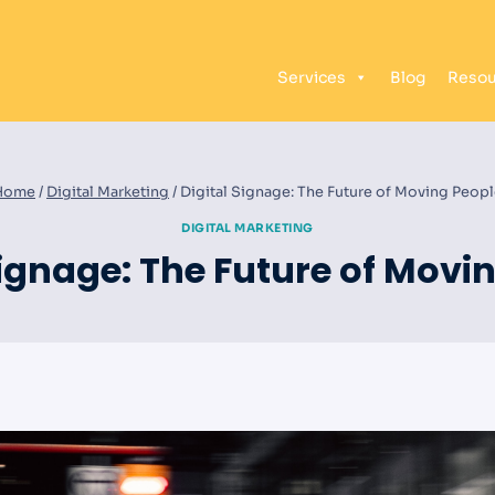
Services
Blog
Resou
Home
/
Digital Marketing
/
Digital Signage: The Future of Moving Peop
DIGITAL MARKETING
Signage: The Future of Movi