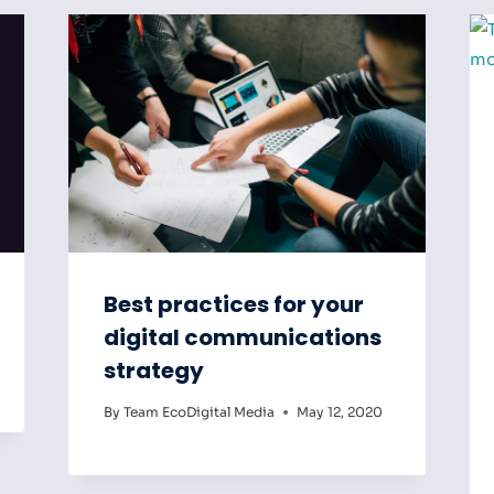
Best practices for your
digital communications
strategy
By
Team EcoDigital Media
May 12, 2020