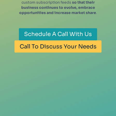
custom subscription feeds
so that their
business continues to evolve, embrace
opportunities and increase market share
.
Schedule A Call With Us
Call To Discuss Your Needs