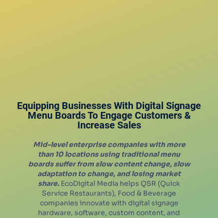
Equipping Businesses With Digital Signage
Menu Boards To Engage Customers &
Increase Sales
Mid-level enterprise companies with more
than 10 locations using traditional menu
boards suffer from slow content change, slow
adaptation to change, and losing market
share.
EcoDigital Media helps QSR (Quick
Service Restaurants), Food & Beverage
companies innovate with digital signage
hardware, software, custom content, and