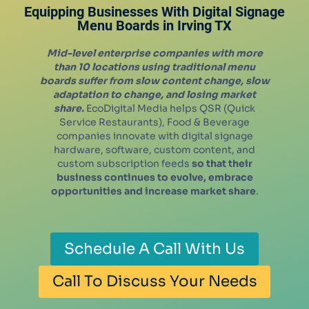
Equipping Businesses With Digital Signage
Menu Boards in
Irving
TX
Mid-level enterprise companies with more
than 10 locations using traditional menu
boards suffer from slow content change, slow
adaptation to change, and losing market
share.
EcoDigital Media helps QSR (Quick
Service Restaurants), Food & Beverage
companies innovate with digital signage
hardware, software, custom content, and
custom subscription feeds
so that their
business continues to evolve, embrace
opportunities and increase market share
.
Schedule A Call With Us
Call To Discuss Your Needs