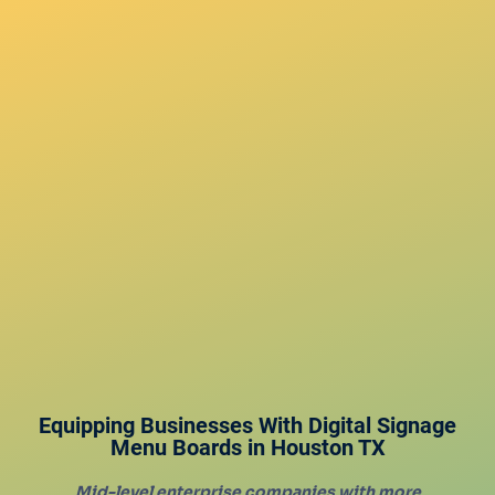
Equipping Businesses With Digital Signage
Menu Boards in
Houston
TX
Mid-level enterprise companies with more