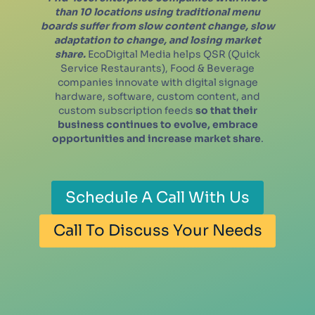
than 10 locations using traditional menu
boards suffer from slow content change, slow
adaptation to change, and losing market
share.
EcoDigital Media helps QSR (Quick
Service Restaurants), Food & Beverage
companies innovate with digital signage
hardware, software, custom content, and
custom subscription feeds
so that their
business continues to evolve, embrace
opportunities and increase market share
.
Schedule A Call With Us
Call To Discuss Your Needs