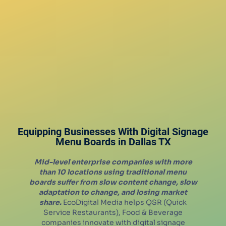
Equipping Businesses With Digital Signage
Menu Boards in
Dallas
TX
Mid-level enterprise companies with more
than 10 locations using traditional menu
boards suffer from slow content change, slow
adaptation to change, and losing market
share.
EcoDigital Media helps QSR (Quick
Service Restaurants), Food & Beverage
companies innovate with digital signage