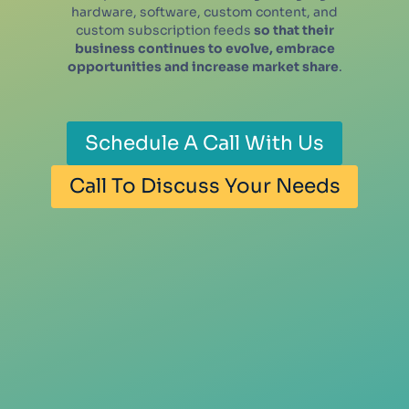
hardware, software, custom content, and
custom subscription feeds
so that their
business continues to evolve, embrace
opportunities and increase market share
.
Schedule A Call With Us
Call To Discuss Your Needs