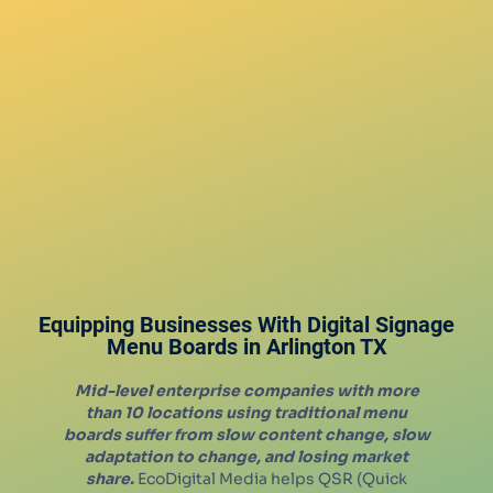
Equipping Businesses With Digital Signage
Menu Boards in
Arlington
TX
Mid-level enterprise companies with more
than 10 locations using traditional menu
boards suffer from slow content change, slow
adaptation to change, and losing market
share.
EcoDigital Media helps QSR (Quick