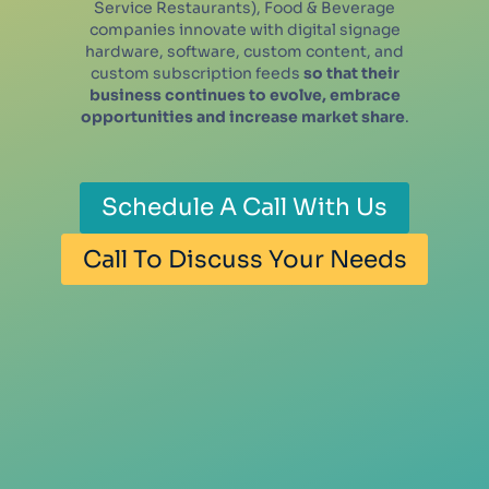
Service Restaurants), Food & Beverage
companies innovate with digital signage
hardware, software, custom content, and
custom subscription feeds
so that their
business continues to evolve, embrace
opportunities and increase market share
.
Schedule A Call With Us
Call To Discuss Your Needs