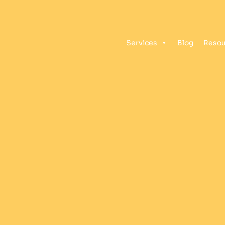
Services
Blog
Resou