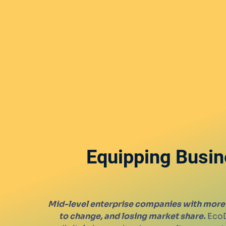
Equipping Busin
Mid-level enterprise companies with more 
to change, and losing market share.
EcoD