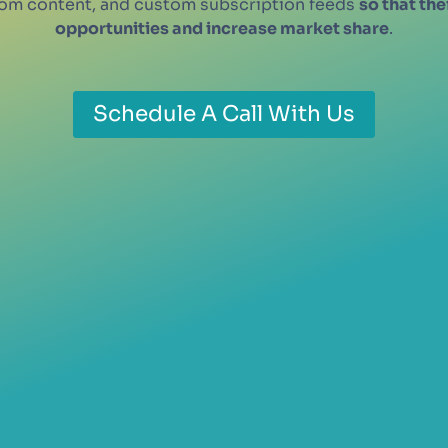
stom content, and custom subscription feeds
so that th
opportunities and increase market share
.
Schedule A Call With Us