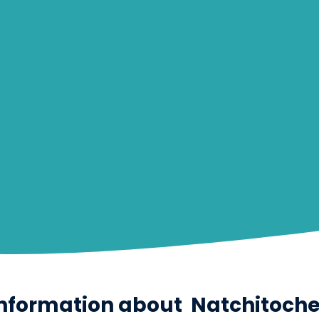
nformation about
Natchitoch