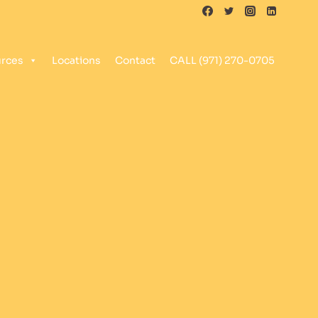
rces
Locations
Contact
CALL (971) 270-0705