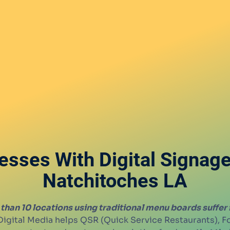
esses With Digital Signag
Natchitoches LA
than 10 locations using traditional menu boards suffer
igital Media helps QSR (Quick Service Restaurants), 