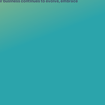
eir business continues to evolve, embrace