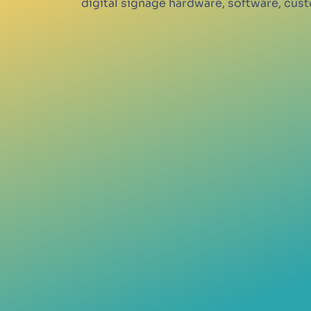
digital signage hardware, software, cu