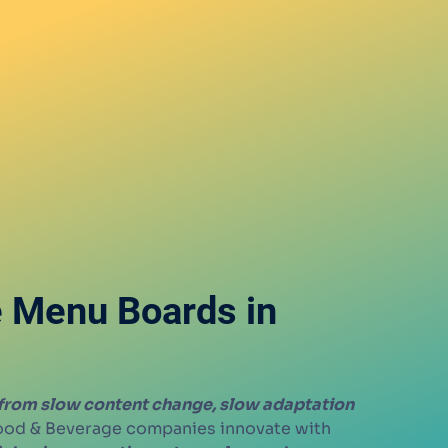
e Menu Boards in
 from slow content change, slow adaptation
Food & Beverage companies innovate with