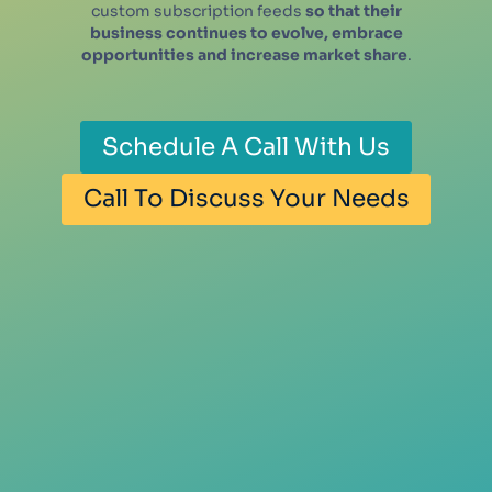
custom subscription feeds
so that their
business continues to evolve, embrace
opportunities and increase market share
.
Schedule A Call With Us
Call To Discuss Your Needs