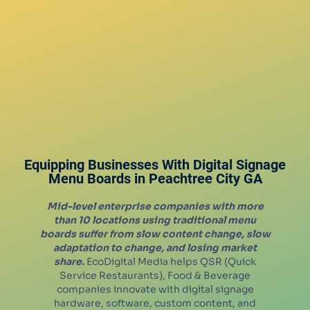
Equipping Businesses With Digital Signage
Menu Boards in
Peachtree City
GA
Mid-level enterprise companies with more
than 10 locations using traditional menu
boards suffer from slow content change, slow
adaptation to change, and losing market
share.
EcoDigital Media helps QSR (Quick
Service Restaurants), Food & Beverage
companies innovate with digital signage
hardware, software, custom content, and