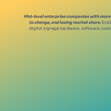
Mid-level enterprise companies with more 
to change, and losing market share.
EcoD
digital signage hardware, software, cu