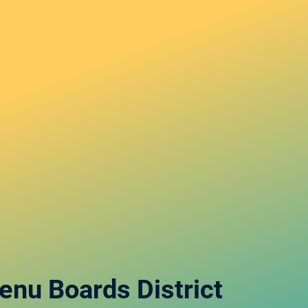
Menu Boards
District