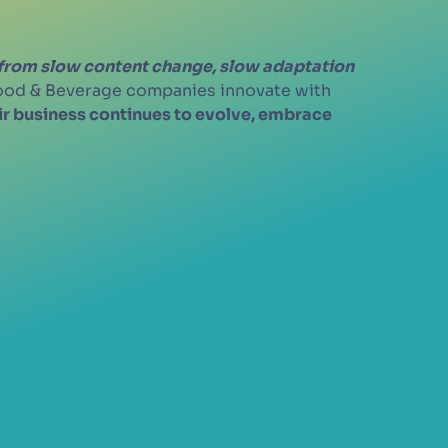
 from slow content change, slow adaptation
Food & Beverage companies innovate with
eir business continues to evolve, embrace