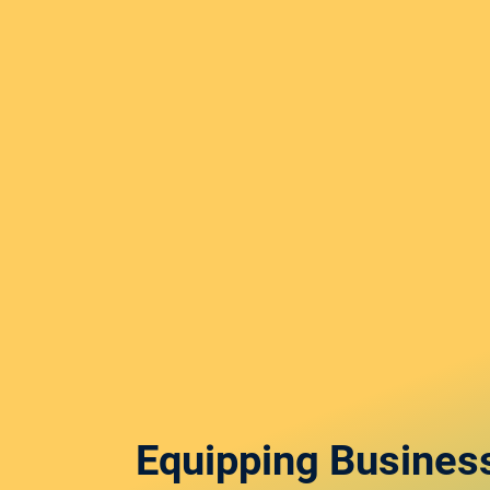
Equipping Busines