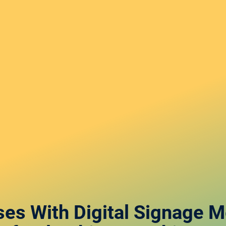
ses With Digital Signage 