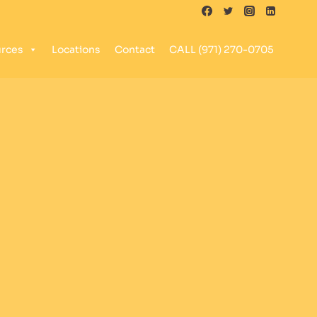
rces
Locations
Contact
CALL (971) 270-0705