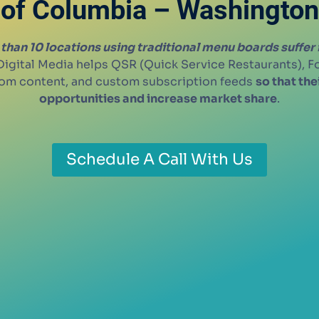
of Columbia – Washington
than 10 locations using traditional menu boards suffer
igital Media helps QSR (Quick Service Restaurants), 
stom content, and custom subscription feeds
so that th
opportunities and increase market share
.
Schedule A Call With Us