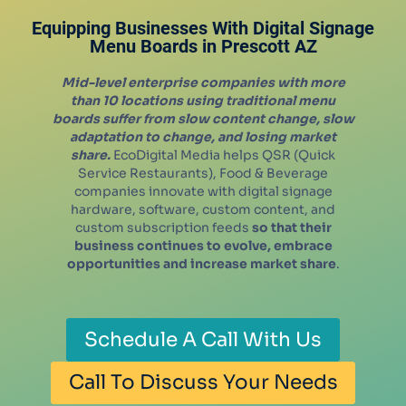
Equipping Businesses With Digital Signage
Menu Boards in
Prescott
AZ
Mid-level enterprise companies with more
than 10 locations using traditional menu
boards suffer from slow content change, slow
adaptation to change, and losing market
share.
EcoDigital Media helps QSR (Quick
Service Restaurants), Food & Beverage
companies innovate with digital signage
hardware, software, custom content, and
custom subscription feeds
so that their
business continues to evolve, embrace
opportunities and increase market share
.
Schedule A Call With Us
Call To Discuss Your Needs