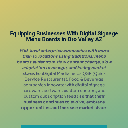
Equipping Businesses With Digital Signage
Menu Boards in
Oro Valley
AZ
Mid-level enterprise companies with more
than 10 locations using traditional menu
boards suffer from slow content change, slow
adaptation to change, and losing market
share.
EcoDigital Media helps QSR (Quick
Service Restaurants), Food & Beverage
companies innovate with digital signage
hardware, software, custom content, and
custom subscription feeds
so that their
business continues to evolve, embrace
opportunities and increase market share
.