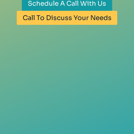
Schedule A Call With Us
Call To Discuss Your Needs