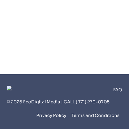
© 2026 EcoDigital Media | CALL (971) 270-0705
Privacy Policy
Terms and Conditions