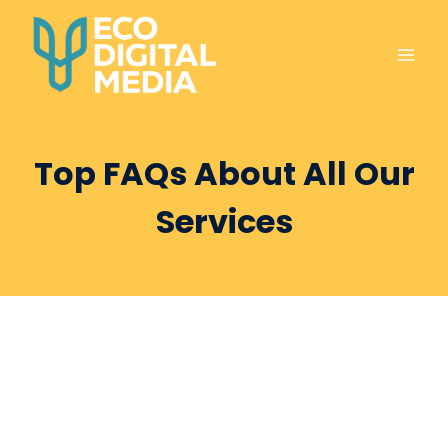
Skip
to
content
Top FAQs About All Our
Services